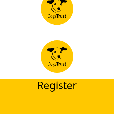
Register