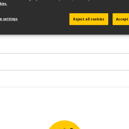
kies.
e settings
Reject all cookies
Accept 