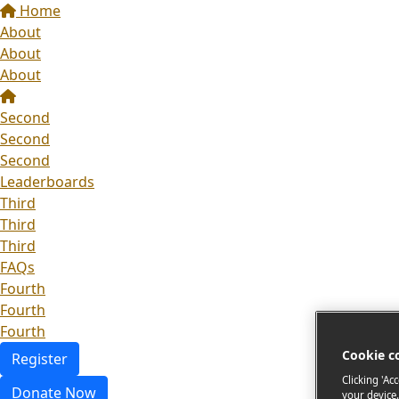
Home
About
About
About
Second
Second
Second
Leaderboards
Third
Third
Third
FAQs
Fourth
Fourth
Fourth
Cookie c
Register
Clicking 'Ac
Donate Now
your device