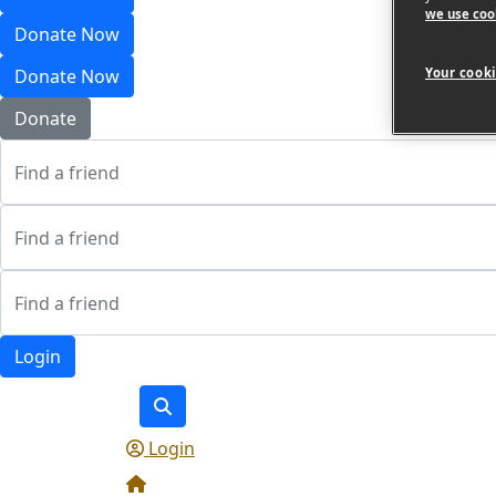
we use coo
Donate Now
Your cooki
Donate Now
Donate
Login
Login