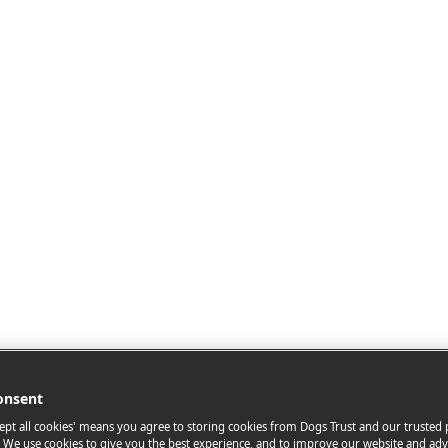
onsent
cept all cookies' means you agree to storing cookies from Dogs Trust and our trusted
. We use cookies to give you the best experience, and to improve our website and adv