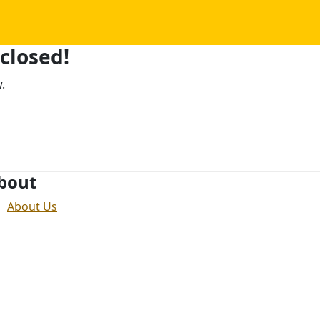
 closed!
.
bout
About Us