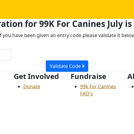
ation for 99K For Canines July is
If you have been given an entry code please validate it below
Validate Code
Get Involved
Fundraise
A
Donate
99k For Canines
FAQ's