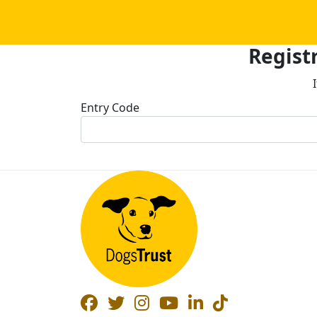
Registr
Entry Code