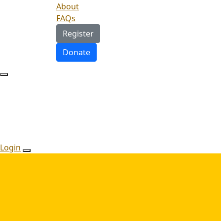
About
FAQs
Register
Donate
Login