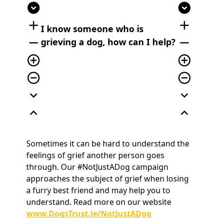
expand_circle_down
expand_circle_down
add
add
I know someone who is
remove
remove
grieving a dog, how can I help?
add_circle_outline
add_circle_outline
remove_circle_outline
remove_circle_outline
expand_more
expand_more
expand_less
expand_less
Sometimes it can be hard to understand the
feelings of grief another person goes
through. Our #NotJustADog campaign
approaches the subject of grief when losing
a furry best friend and may help you to
understand. Read more on our website
www.DogsTrust.ie/NotJustADog