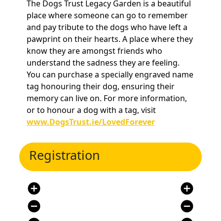
The Dogs Trust Legacy Garden is a beautiful
place where someone can go to remember
and pay tribute to the dogs who have left a
pawprint on their hearts. A place where they
know they are amongst friends who
understand the sadness they are feeling.
You can purchase a specially engraved name
tag honouring their dog, ensuring their
memory can live on. For more information,
or to honour a dog with a tag, visit
www.DogsTrust.ie/LovedForever
Registration
add_circle
add_circle
remove_circle
remove_circle