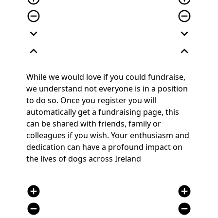
remove_circle_outline
remove_circle_outline
expand_more
expand_more
expand_less
expand_less
While we would love if you could fundraise,
we understand not everyone is in a position
to do so. Once you register you will
automatically get a fundraising page, this
can be shared with friends, family or
colleagues if you wish. Your enthusiasm and
dedication can have a profound impact on
the lives of dogs across Ireland
add_circle
add_circle
remove_circle
remove_circle