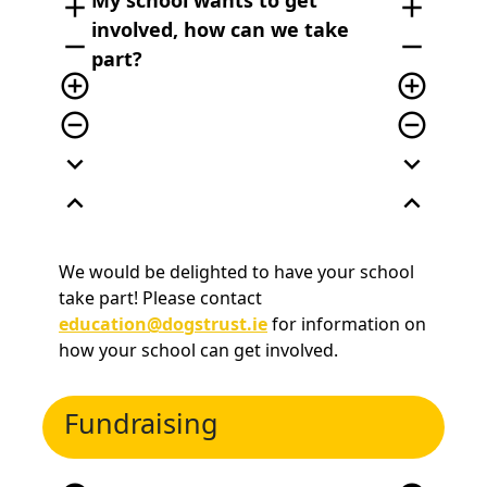
My school wants to get
add
add
involved, how can we take
remove
remove
part?
add_circle_outline
add_circle_outline
remove_circle_outline
remove_circle_outline
expand_more
expand_more
expand_less
expand_less
We would be delighted to have your school
take part! Please contact
education@dogstrust.ie
for information on
how your school can get involved.
Fundraising