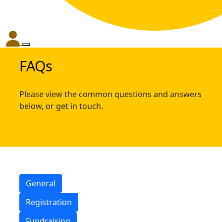
FAQs
Please view the common questions and answers
below, or get in touch.
General
Registration
Fundraising