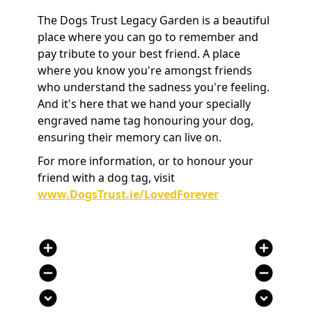
The Dogs Trust Legacy Garden is a beautiful
place where you can go to remember and
pay tribute to your best friend. A place
where you know you're amongst friends
who understand the sadness you're feeling.
And it's here that we hand your specially
engraved name tag honouring your dog,
ensuring their memory can live on.
For more information, or to honour your
friend with a dog tag, visit
www.DogsTrust.ie/LovedForever
add_circle
add_circle
remove_circle
remove_circle
expand_circle_down
expand_circle_down