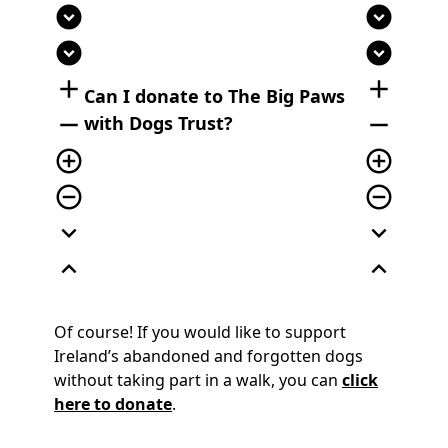
expand_circle_down
expand_circle_down
expand_circle_down
expand_circle_down
add
add
Can I donate to The Big Paws
remove
remove
with Dogs Trust?
add_circle_outline
add_circle_outline
remove_circle_outline
remove_circle_outline
expand_more
expand_more
expand_less
expand_less
Of course! If you would like to support
Ireland’s abandoned and forgotten dogs
without taking part in a walk, you can
click
here to donate
.