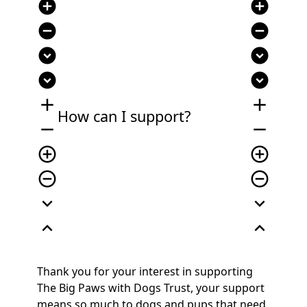
add_circle
add_circle
remove_circle
remove_circle
expand_circle_down
expand_circle_down
expand_circle_down
expand_circle_down
add
add
How can I support?
remove
remove
add_circle_outline
add_circle_outline
remove_circle_outline
remove_circle_outline
expand_more
expand_more
expand_less
expand_less
Thank you for your interest in supporting
The Big Paws with Dogs Trust, your support
means so much to dogs and pups that need