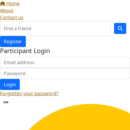
Home
About
Contact us
Register
Participant Login
Login
Forgotten your password?