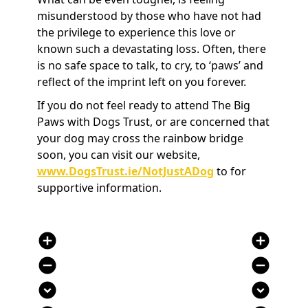
misunderstood by those who have not had
the privilege to experience this love or
known such a devastating loss. Often, there
is no safe space to talk, to cry, to ‘paws’ and
reflect of the imprint left on you forever.
If you do not feel ready to attend The Big
Paws with Dogs Trust, or are concerned that
your dog may cross the rainbow bridge
soon, you can visit our website,
www.DogsTrust.ie/NotJustADog
to for
supportive information.
add_circle
add_circle
remove_circle
remove_circle
expand_circle_down
expand_circle_down