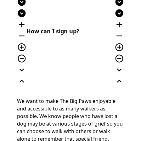
expand_circle_down
expand_circle_down
expand_circle_down
expand_circle_down
add
add
How can I sign up?
remove
remove
add_circle_outline
add_circle_outline
remove_circle_outline
remove_circle_outline
expand_more
expand_more
expand_less
expand_less
We want to make The Big Paws enjoyable
and accessible to as many walkers as
possible. We know people who have lost a
dog may be at various stages of grief so you
can choose to walk with others or walk
alone to remember that special friend.