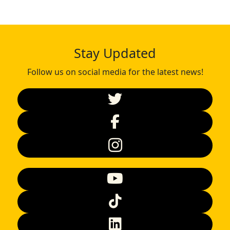
Stay Updated
Follow us on social media for the latest news!