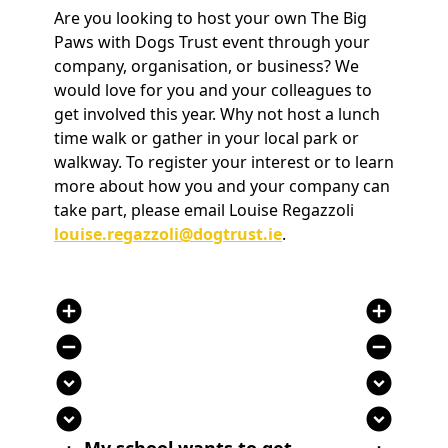
Are you looking to host your own The Big
Paws with Dogs Trust event through your
company, organisation, or business? We
would love for you and your colleagues to
get involved this year. Why not host a lunch
time walk or gather in your local park or
walkway. To register your interest or to learn
more about how you and your company can
take part, please email Louise Regazzoli
louise.regazzoli@dogtrust.ie
.
add_circle
add_circle
remove_circle
remove_circle
expand_circle_down
expand_circle_down
expand_circle_down
expand_circle_down