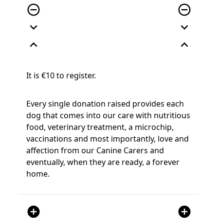
remove_circle_outline
remove_circle_outline
expand_more
expand_more
expand_less
expand_less
It is €10 to register.
Every single donation raised provides each
dog that comes into our care with nutritious
food, veterinary treatment, a microchip,
vaccinations and most importantly, love and
affection from our Canine Carers and
eventually, when they are ready, a forever
home.
add_circle
add_circle