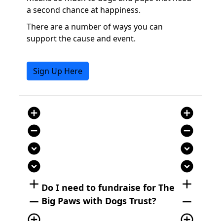
a second chance at happiness.
There are a number of ways you can
support the cause and event.
Sign Up Here
add_circle
add_circle
remove_circle
remove_circle
expand_circle_down
expand_circle_down
expand_circle_down
expand_circle_down
add
add
Do I need to fundraise for The
remove
remove
Big Paws with Dogs Trust?
add_circle_outline
add_circle_outline