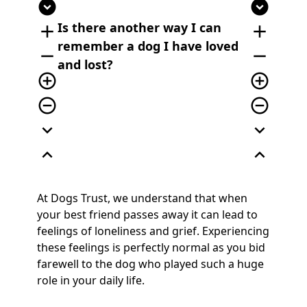
expand_circle_down
expand_circle_down
Is there another way I can
add
add
remember a dog I have loved
remove
remove
and lost?
add_circle_outline
add_circle_outline
remove_circle_outline
remove_circle_outline
expand_more
expand_more
expand_less
expand_less
At Dogs Trust, we understand that when
your best friend passes away it can lead to
feelings of loneliness and grief. Experiencing
these feelings is perfectly normal as you bid
farewell to the dog who played such a huge
role in your daily life.