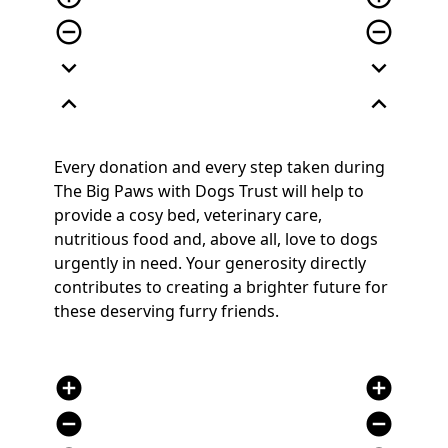
remove_circle_outline
remove_circle_outline
expand_more
expand_more
expand_less
expand_less
Every donation and every step taken during
The Big Paws with Dogs Trust will help to
provide a cosy bed, veterinary care,
nutritious food and, above all, love to dogs
urgently in need. Your generosity directly
contributes to creating a brighter future for
these deserving furry friends.
add_circle
add_circle
remove_circle
remove_circle