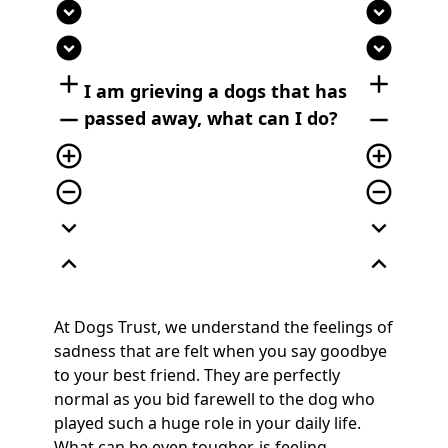
expand_circle_down
expand_circle_down
expand_circle_down
expand_circle_down
add
add
I am grieving a dogs that has
remove
remove
passed away, what can I do?
add_circle_outline
add_circle_outline
remove_circle_outline
remove_circle_outline
expand_more
expand_more
expand_less
expand_less
At Dogs Trust, we understand the feelings of
sadness that are felt when you say goodbye
to your best friend. They are perfectly
normal as you bid farewell to the dog who
played such a huge role in your daily life.
What can be even tougher, is feeling