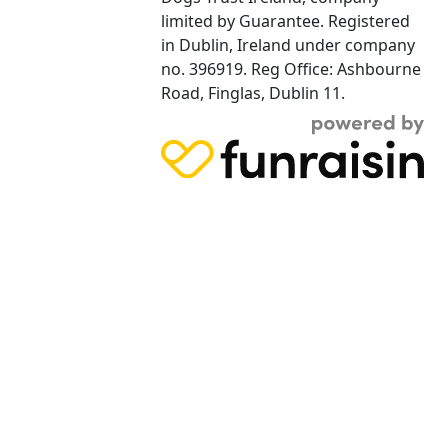
limited by Guarantee. Registered
in Dublin, Ireland under company
no. 396919. Reg Office: Ashbourne
Road, Finglas, Dublin 11.