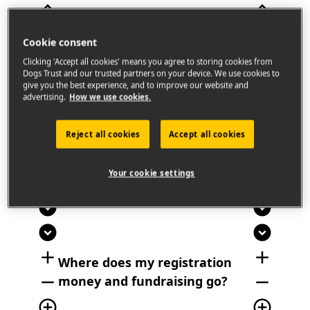
expand_less
expand_less
Cookie consent
We're encouraging dog lovers across the
country to take part in ‘The Big Paws’
Clicking 'Accept all cookies' means you agree to storing cookies from
Dogs Trust and our trusted partners on your device. We use cookies to
Remembrance Walk on January 31st to
give you the best experience, and to improve our website and
celebrate the lives of their dogs that have
advertising.
How we use cookies.
passed.
Reject all cookies
Accept all cookies
add_circle
add_circle
Your cookie settings
remove_circle
remove_circle
expand_circle_down
expand_circle_down
expand_circle_down
expand_circle_down
add
add
Where does my registration
remove
remove
money and fundraising go?
add_circle_outline
add_circle_outline