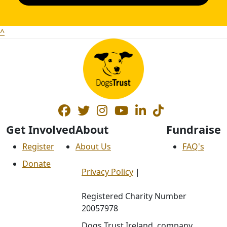
^
Get Involved
About
Fundraise
Register
About Us
FAQ's
Donate
Privacy Policy
|
Registered Charity Number
20057978
Dogs Trust Ireland, company