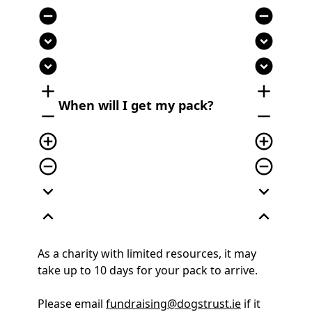
remove_circle
remove_circle
expand_circle_down
expand_circle_down
expand_circle_down
expand_circle_down
add
add
When will I get my pack?
remove
remove
add_circle_outline
add_circle_outline
remove_circle_outline
remove_circle_outline
expand_more
expand_more
expand_less
expand_less
As a charity with limited resources, it may
take up to 10 days for your pack to arrive.
Please email
fundraising@dogstrust.ie
if it