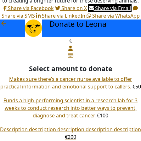
to creating a brighter future for these deserving animals.
Share via Facebook
Share on X
Share via Email
Share via SMS
Share via LinkedIn
Share via WhatsApp
Donate to Leona
arrow_back
€
Select amount to donate
Makes sure there’s a cancer nurse available to offer
practical information and emotional support to callers.
€50
Funds a high-performing scientist in a research lab for 3
weeks to conduct research into better ways to prevent,
diagnose and treat cancer.
€100
Description description description description description
€200