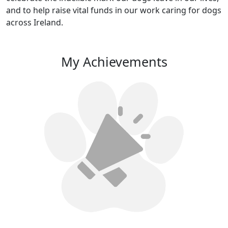
and to help raise vital funds in our work caring for dogs
across Ireland.
My Achievements