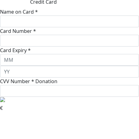
Credit Card
Name on Card *
Card Number *
Card Expiry *
CVV Number *
Donation
€