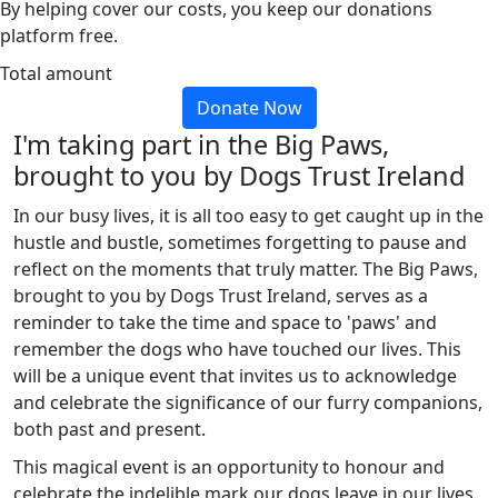
By helping cover our costs, you keep our donations
platform free.
Total amount
Donate Now
I'm taking part in the Big Paws,
brought to you by Dogs Trust Ireland
In our busy lives, it is all too easy to get caught up in the
hustle and bustle, sometimes forgetting to pause and
reflect on the moments that truly matter. The Big Paws,
brought to you by Dogs Trust Ireland, serves as a
reminder to take the time and space to 'paws' and
remember the dogs who have touched our lives. This
will be a unique event that invites us to acknowledge
and celebrate the significance of our furry companions,
both past and present.
This magical event is an opportunity to honour and
celebrate the indelible mark our dogs leave in our lives,