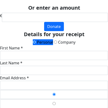
Or enter an amount
€
Donate
Details for your receipt
Personal
Company
First Name *
Last Name *
Email Address *