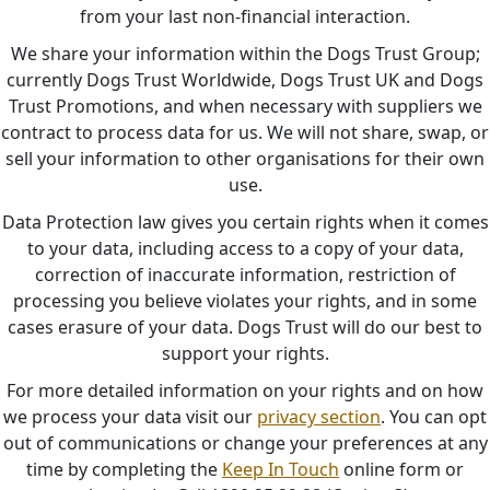
from your last non-financial interaction.
We share your information within the Dogs Trust Group;
currently Dogs Trust Worldwide, Dogs Trust UK and Dogs
Trust Promotions, and when necessary with suppliers we
contract to process data for us. We will not share, swap, or
sell your information to other organisations for their own
use.
Data Protection law gives you certain rights when it comes
to your data, including access to a copy of your data,
correction of inaccurate information, restriction of
processing you believe violates your rights, and in some
cases erasure of your data. Dogs Trust will do our best to
support your rights.
For more detailed information on your rights and on how
we process your data visit our
privacy section
. You can opt
out of communications or change your preferences at any
time by completing the
Keep In Touch
online form or