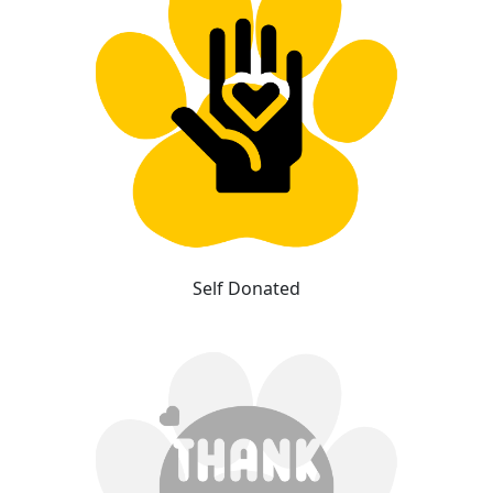
Self Donated