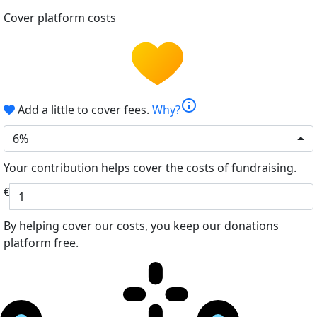
Cover platform costs
info
Add a little to cover fees.
Why?
6%
Your contribution helps cover the costs of fundraising.
€
By helping cover our costs, you keep our donations
platform free.