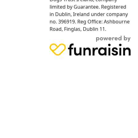
limited by Guarantee. Registered
in Dublin, Ireland under company
no. 396919. Reg Office: Ashbourne
Road, Finglas, Dublin 11.