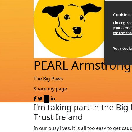
Cookie c
Clicking 'Ac
your device
we use coo
Your cooki
PEARL Armstrong
The Big Paws
Share my page
I'm taking part in the Bi
Trust Ireland
In our busy lives, it is all too easy to get c