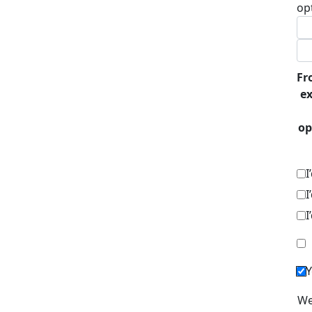
op
Fr
ex
op
I
I
I
Y
We