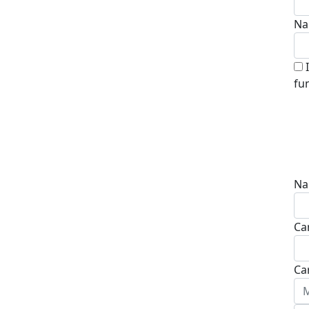
Na
fu
Na
Ca
Ca