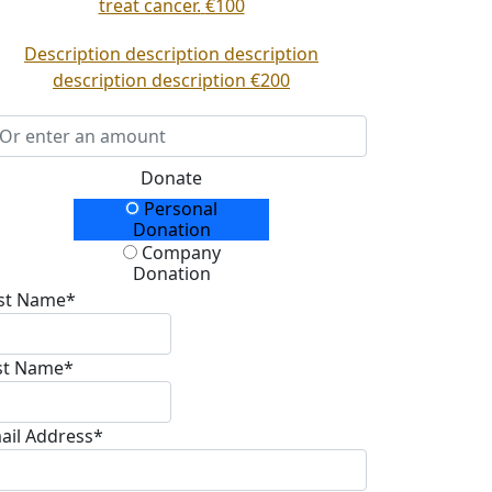
treat cancer.
€100
Description description description
description description
€200
Donate
Personal
onation Type
Donation
Company
Donation
rst Name*
st Name*
ail Address*