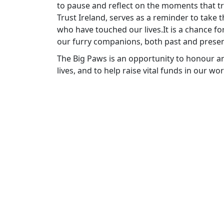
to pause and reflect on the moments that tr
Trust Ireland, serves as a reminder to take
who have touched our lives.It is a chance fo
our furry companions, both past and presen
The Big Paws is an opportunity to honour an
lives, and to help raise vital funds in our wo