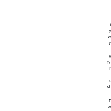
y
w
y
W
Tr
sh
D
w