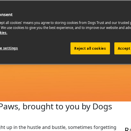
onsent
cept all cookies' means you agree to storing cookies from Dogs Trust and our trusted
. We use cookies to give you the best experience, and to improve our website and adv
kies.
e settings
Reject all cookies
Accept 
g Paws, brought to you by Dogs
aught up in the hustle and bustle, sometimes forgetting
R