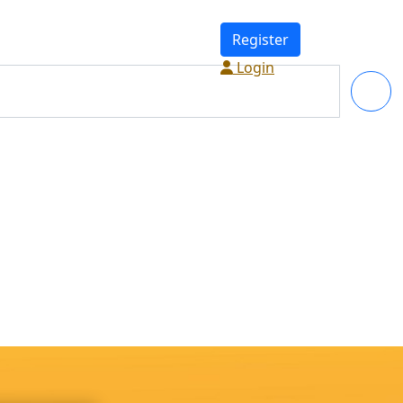
Register
Login