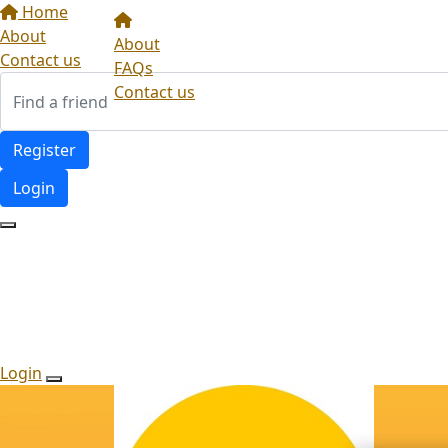
Home
About
About
Contact us
FAQs
Contact us
Register
Login
Login