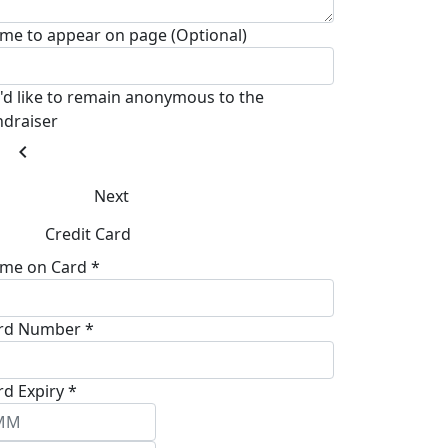
me to appear on page (Optional)
I'd like to remain anonymous to the
ndraiser
chevron_left
Next
Credit Card
me on Card *
rd Number *
rd Expiry *