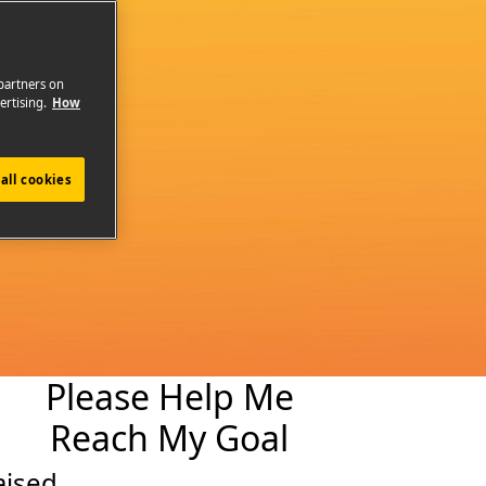
 partners on
ertising.
How
all cookies
Please Help Me
Reach My Goal
aised