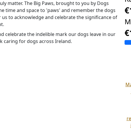
uly matter. The Big Paws, brought to you by Dogs
€
 the time and space to 'paws' and remember the dogs
r us to acknowledge and celebrate the significance of
M
t.
€
d celebrate the indelible mark our dogs leave in our
rk caring for dogs across Ireland.
Ma
r