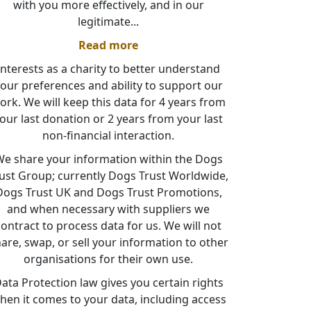
with you more effectively, and in our
legitimate
...
Read more
interests as a charity to better understand
our preferences and ability to support our
ork. We will keep this data for 4 years from
our last donation or 2 years from your last
non-financial interaction.
e share your information within the Dogs
ust Group; currently Dogs Trust Worldwide,
Dogs Trust UK and Dogs Trust Promotions,
and when necessary with suppliers we
contract to process data for us. We will not
are, swap, or sell your information to other
organisations for their own use.
ata Protection law gives you certain rights
hen it comes to your data, including access