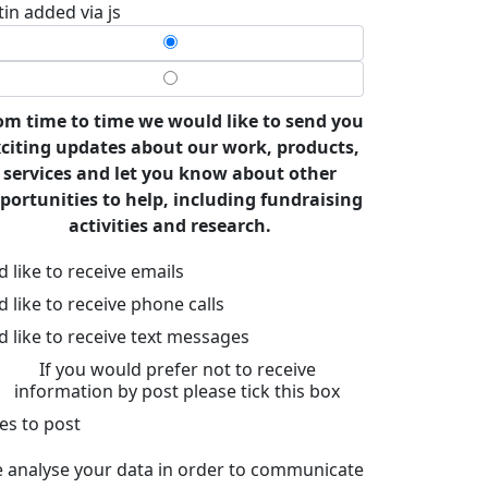
tin added via js
om time to time we would like to send you
citing updates about our work, products,
services and let you know about other
portunities to help, including fundraising
activities and research.
’d like to receive emails
’d like to receive phone calls
’d like to receive text messages
If you would prefer not to receive
information by post please tick this box
es to post
 analyse your data in order to communicate