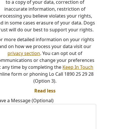
to a copy of your data, correction of
inaccurate information, restriction of
rocessing you believe violates your rights,
d in some cases erasure of your data. Dogs
rust will do our best to support your rights.
or more detailed information on your rights
and on how we process your data visit our
privacy section
. You can opt out of
ommunications or change your preferences
t any time by completing the
Keep In Touch
nline form or phoning Lo Call 1890 25 29 28
(Option 3).
Read less
ave a Message (Optional)