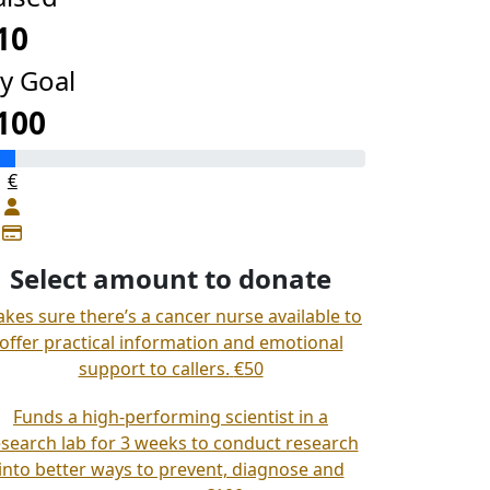
10
y Goal
100
€
Select amount to donate
kes sure there’s a cancer nurse available to
offer practical information and emotional
support to callers.
€50
Funds a high-performing scientist in a
esearch lab for 3 weeks to conduct research
into better ways to prevent, diagnose and