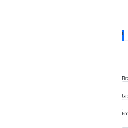
€
D
Fi
La
Em