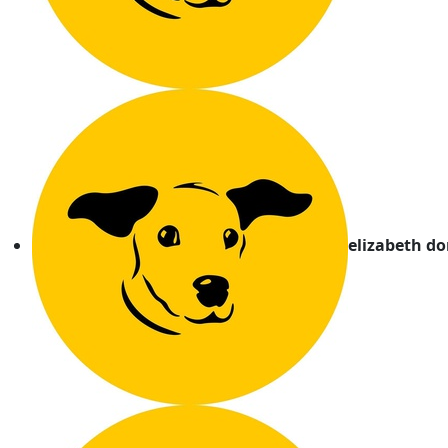
elizabeth d