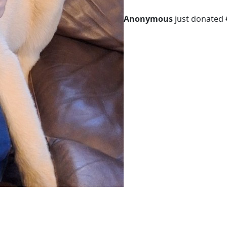
Anonymous
just donated 