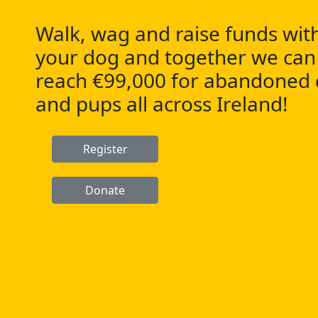
Walk, wag and raise funds wit
your dog and together we can
reach €99,000 for abandoned
and pups all across Ireland!
Register
Donate