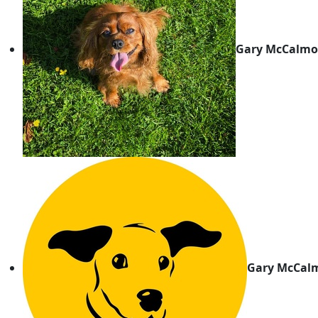
Gary McCalmo
Gary McCal