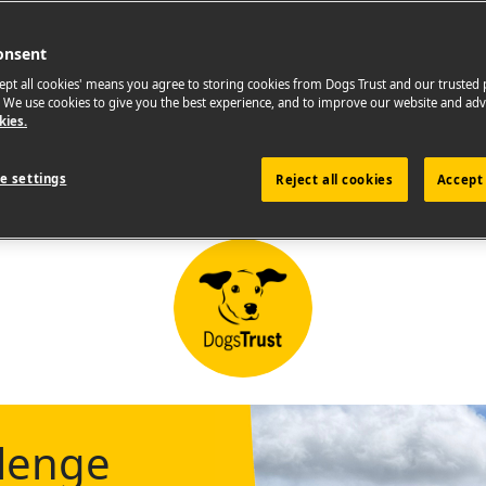
onsent
cept all cookies' means you agree to storing cookies from Dogs Trust and our trusted
. We use cookies to give you the best experience, and to improve our website and adv
kies.
e settings
Reject all cookies
Accept 
llenge