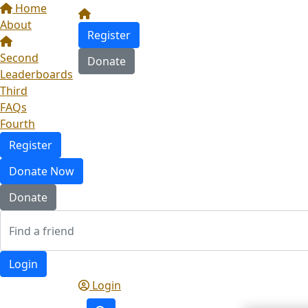
Home
About
Register
Second
Donate
Leaderboards
Third
FAQs
Fourth
Register
Donate Now
Donate
Login
Login