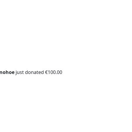
onohoe
just donated €100.00