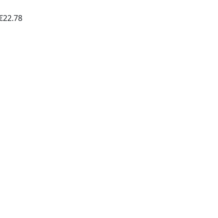
€22.78