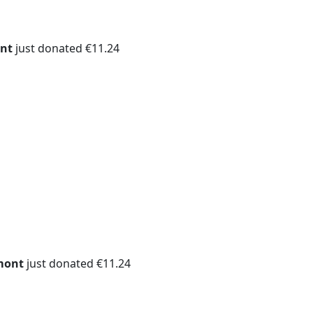
nt
just donated €11.24
mont
just donated €11.24