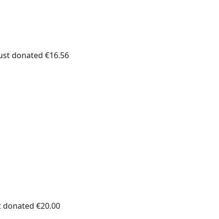
ust donated €16.56
t donated €20.00