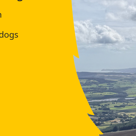
h
 dogs