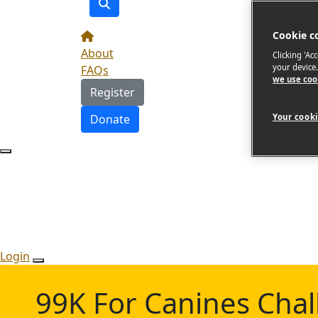
Cookie c
About
Clicking 'Ac
your device
FAQs
we use coo
Register
Donate
Your cooki
Login
99K For Canines Cha