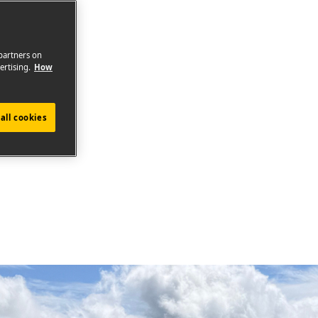
 partners on
ertising.
How
all cookies