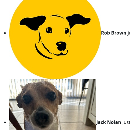
Rob Brown
j
Jack Nolan
jus