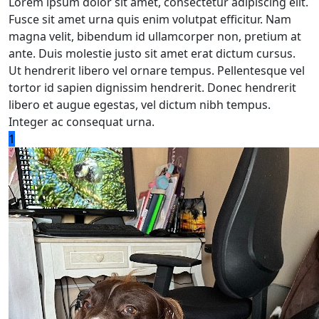
Lorem ipsum dolor sit amet, consectetur adipiscing elit.
Fusce sit amet urna quis enim volutpat efficitur. Nam
magna velit, bibendum id ullamcorper non, pretium at
ante. Duis molestie justo sit amet erat dictum cursus.
Ut hendrerit libero vel ornare tempus. Pellentesque vel
tortor id sapien dignissim hendrerit. Donec hendrerit
libero et augue egestas, vel dictum nibh tempus.
Integer ac consequat urna.
1