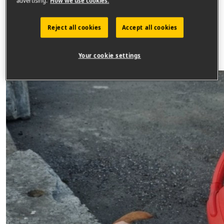
advertising.
How we use cookies.
Raised
€
841
Reject all cookies
Accept all cookies
Sponsor
Your cookie settings
2