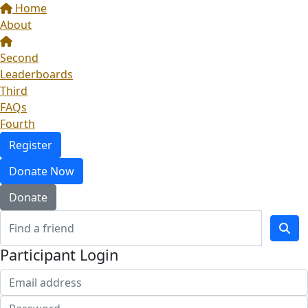
Home
About
Second
Leaderboards
Third
FAQs
Fourth
Register
Donate Now
Donate
Participant Login