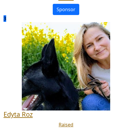
Sponsor
3
Edyta Roz
Raised