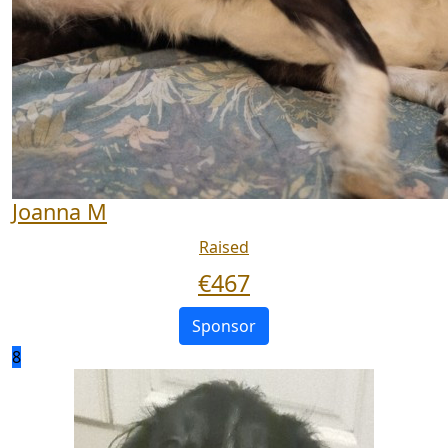
Joanna M
Raised
€
467
Sponsor
8