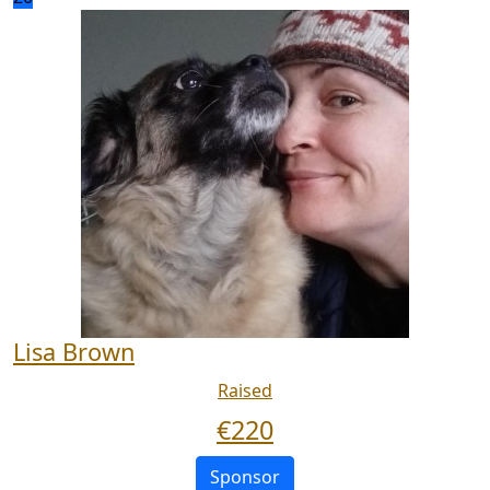
Lisa Brown
Raised
€
220
Sponsor