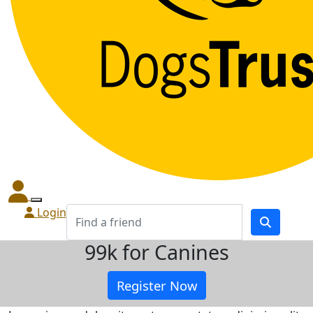
Login
99k for Canines
Register Now