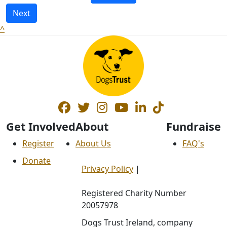
Next
^
Get Involved
About
Fundraise
Register
About Us
FAQ's
Donate
Privacy Policy
|
Registered Charity Number
20057978
Dogs Trust Ireland, company