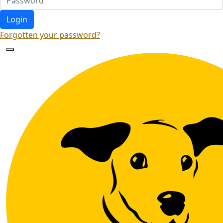
Login
Forgotten your password?