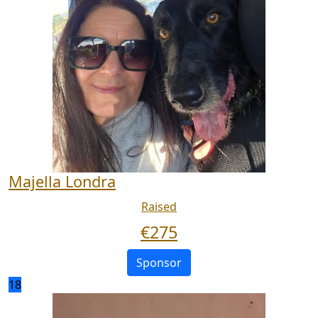
Majella Londra
Raised
€
275
Sponsor
18