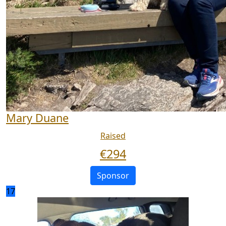
Mary Duane
Raised
€
294
Sponsor
17