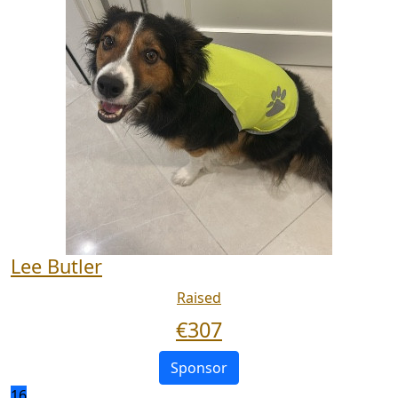
Lee Butler
Raised
€
307
Sponsor
16