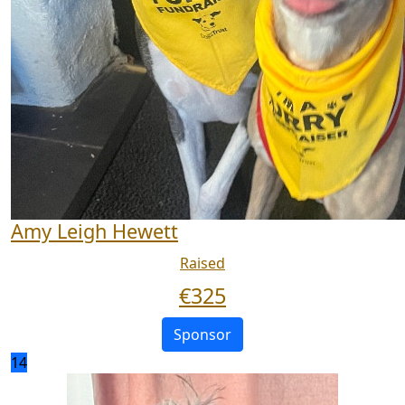
Amy Leigh Hewett
Raised
€
325
Sponsor
14