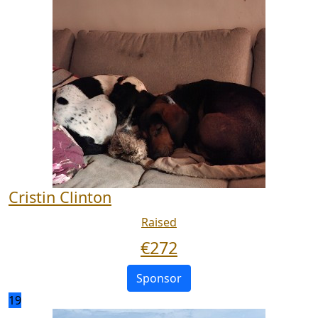
Cristin Clinton
Raised
€
272
Sponsor
19