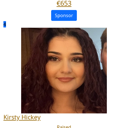
€
653
Sponsor
4
Kirsty Hickey
Raised