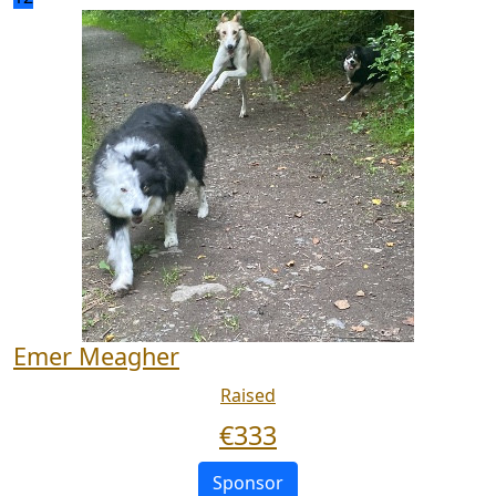
Emer Meagher
Raised
€
333
Sponsor