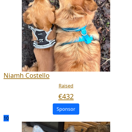
Niamh Costello
Raised
€
432
Sponsor
10