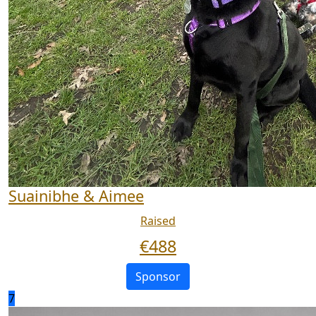
Suainibhe & Aimee
Raised
€
488
Sponsor
7