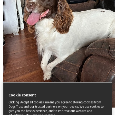
Cookie consent
Clicking 'Accept all cookies' means you agree to storing cookies from
Dogs Trust and our trusted partners on your device. We use cookies to
Gary Tobin
give you the best experience, and to improve our website and