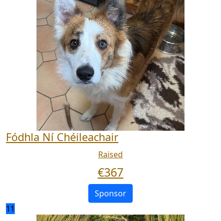
Fódhla Ní Chéileachair
Raised
€
367
Sponsor
11