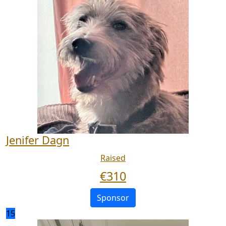
Jenifer Dagn
Raised
€
310
Sponsor
15