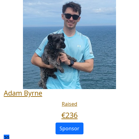
Adam Byrne
Raised
€
236
Sponsor
20