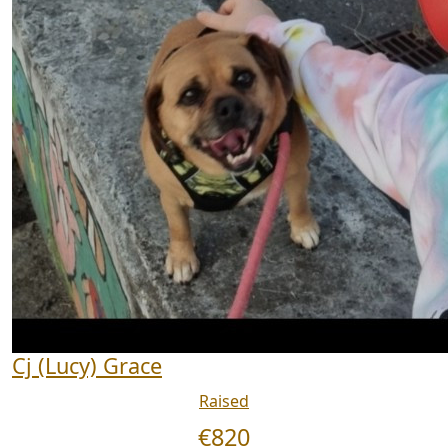
Cj (Lucy) Grace
Raised
€
820