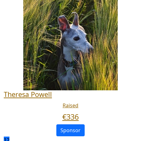
Theresa Powell
Raised
€
336
Sponsor
12