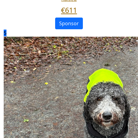
€
611
Sponsor
5