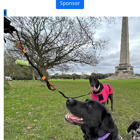
Sponsor
6