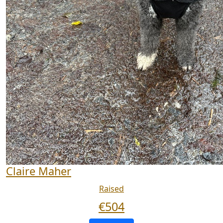
Claire Maher
Raised
€
504