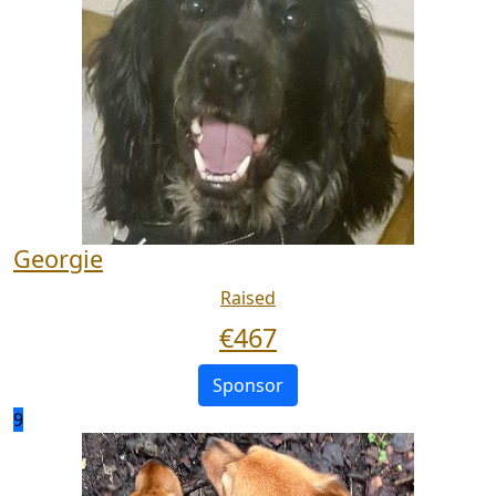
Georgie
Raised
€
467
Sponsor
9