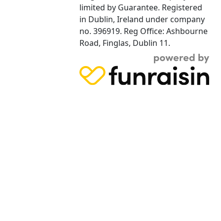
limited by Guarantee. Registered
in Dublin, Ireland under company
no. 396919. Reg Office: Ashbourne
Road, Finglas, Dublin 11.