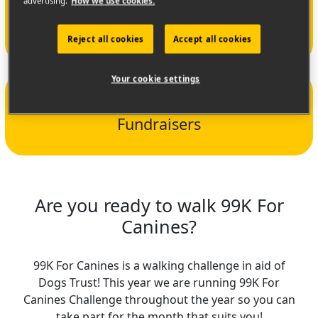
€16,895
advertising.
How we use cookies.
Amount raised
Reject all cookies
Accept all cookies
Your cookie settings
190
Fundraisers
Are you ready to walk 99K For
Canines?
99K For Canines is a walking challenge in aid of
Dogs Trust! This year we are running 99K For
Canines Challenge throughout the year so you can
take part for the month that suits you!