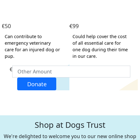
Address Line 1
€50
€99
Address Line 2
Can contribute to
Could help cover the cost
emergency veterinary
of all essential care for
care for an injured dog or
one dog during their time
Town/Locality
pup.
in our care.
€
Postcode
Donate
County
Nothing selected
Country
United States
Shop at Dogs Trust
Payment Options
chevron_left
We're delighted to welcome you to our new online shop