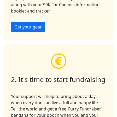
along with your 99K For Canines
information
booklet
and tracker
.
Get your gear
2. It's time to start fundraising
Your support will help to bring about a day
when every dog can live a full and happy life.
Tell the world and get a free ‘Furry Fundraiser’
bandana for your pooch when you and your