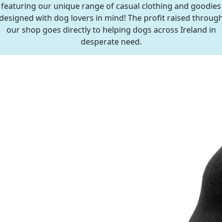
featuring our unique range of casual clothing and goodies
designed with dog lovers in mind! The profit raised throug
our shop goes directly to helping dogs across Ireland in
desperate need.