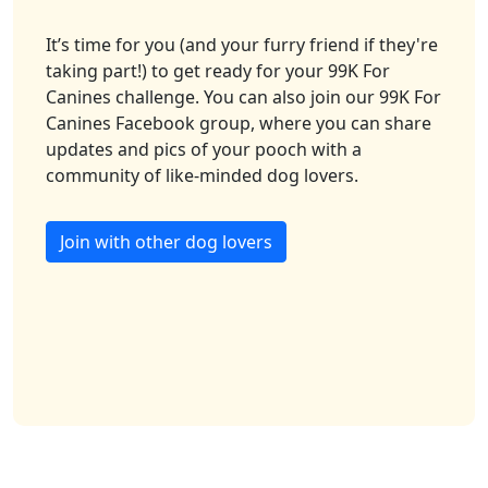
It’s time for you (and your furry friend if they're
taking part!) to get ready for your 99K For
Canines challenge. You can also join our 99K For
Canines Facebook group, where you can share
updates and pics of your pooch with a
community of like-minded dog lovers.
Join with other dog lovers