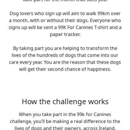
Dog lovers who sign up will aim to walk 99km over
a month, with or without their dogs. Everyone who
signs up will be sent a 99K For Canines T-shirt and a
paper tracker.
By taking part you are helping to transform the
lives of the hundreds of dogs that come into our
care every year. You are the reason that these dogs
will get their second chance of happiness.
How the challenge works
When you take part in the 99k for Canines
challenge, you’ll be making a real difference to the
lives of dogs and their owners, across Ireland.