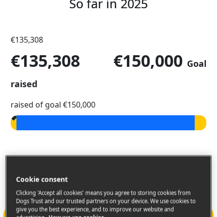
So far in 2025
€135,308
€135,308
€150,000
Goal
raised
raised of goal €150,000
99K For Canines September
Challenge
Cookie consent
Clicking 'Accept all cookies' means you agree to storing cookies from
Dogs Trust and our trusted partners on your device. We use cookies to
give you the best experience, and to improve our website and