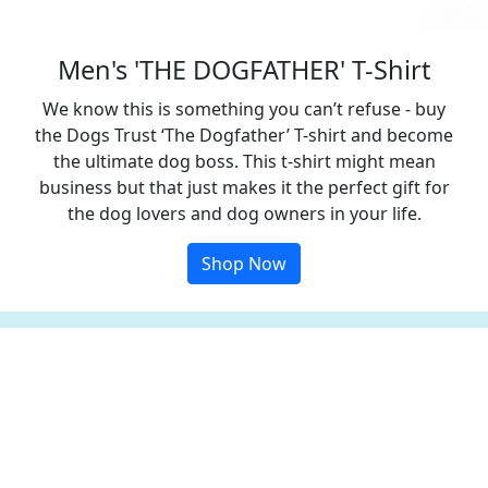
Men's 'THE DOGFATHER' T-Shirt
We know this is something you can’t refuse - buy
the Dogs Trust ‘The Dogfather’ T-shirt and become
the ultimate dog boss. This t-shirt might mean
business but that just makes it the perfect gift for
the dog lovers and dog owners in your life.
Shop Now