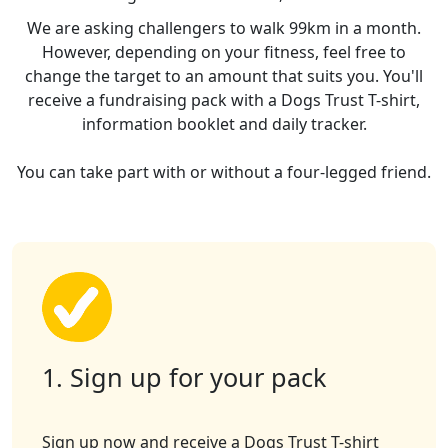
We are asking challengers to walk 99km in a month.
However, depending on your fitness, feel free to
change the target to an amount that suits you. You'll
receive a fundraising pack with a Dogs Trust T-shirt,
information booklet and daily tracker.
You can take part with or without a four-legged friend.
1. Sign up for your pack
Sign up now and receive a Dogs Trust T-shirt