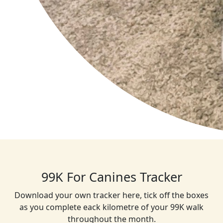
99K For Canines Tracker
Download your own tracker here, tick off the boxes
as you complete eack kilometre of your 99K walk
throughout the month.