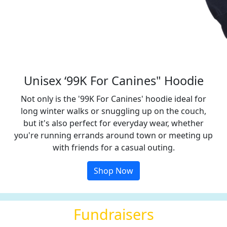
Unisex ‘99K For Canines" Hoodie
Not only is the '99K For Canines' hoodie ideal for
long winter walks or snuggling up on the couch,
but it's also perfect for everyday wear, whether
you're running errands around town or meeting up
with friends for a casual outing.
Shop Now
Fundraisers