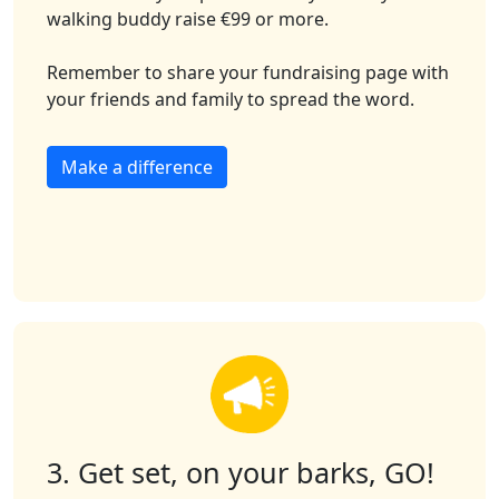
walking buddy raise €99 or more.
Remember to share your fundraising page with
your friends and family to spread the word.
Make a difference
3. Get set, on your barks, GO!