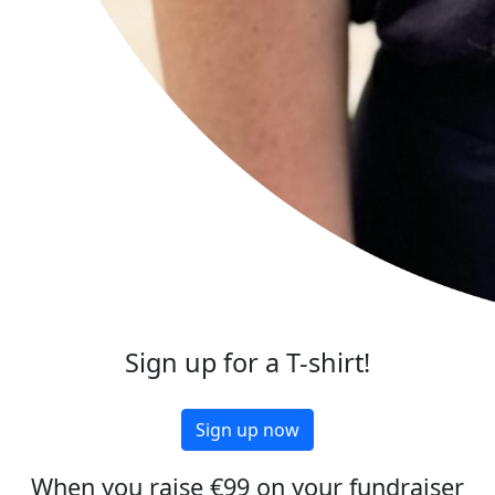
Sign up for a T-shirt!
Sign up now
When you raise €99 on your fundraiser