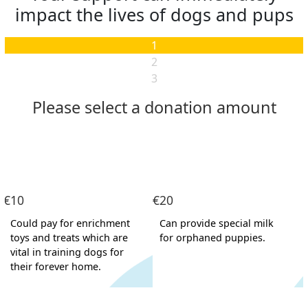
impact the lives of dogs and pups
1
2
3
Please select a donation amount
Individual
Organisation
First Name *
€10
€20
Last Name *
Could pay for enrichment
Can provide special milk
toys and treats which are
for orphaned puppies.
Email Address *
vital in training dogs for
their forever home.
Postal Address
(enter manually)