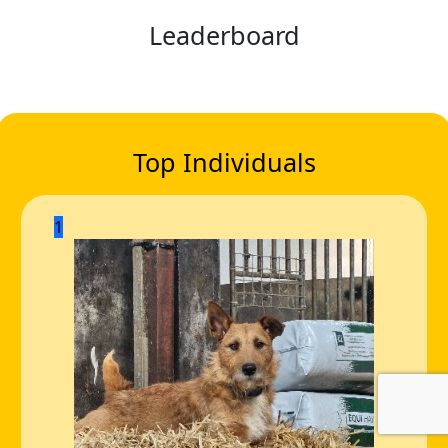
Leaderboard
Top Individuals
1