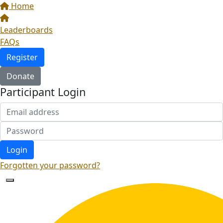
Home
Leaderboards
FAQs
Register
Donate
Participant Login
Login
Forgotten your password?