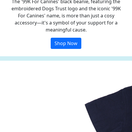
The '99K For Canines' black beanie, featuring the
embroidered Dogs Trust logo and the iconic '99K
For Canines' name, is more than just a cosy
accessory—it's a symbol of your support for a
meaningful cause.
Shop Now