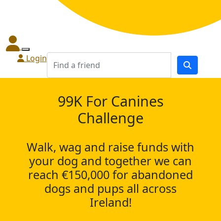
Login
99K For Canines
Challenge
Walk, wag and raise funds with
your dog and together we can
reach €150,000 for abandoned
dogs and pups all across
Ireland!