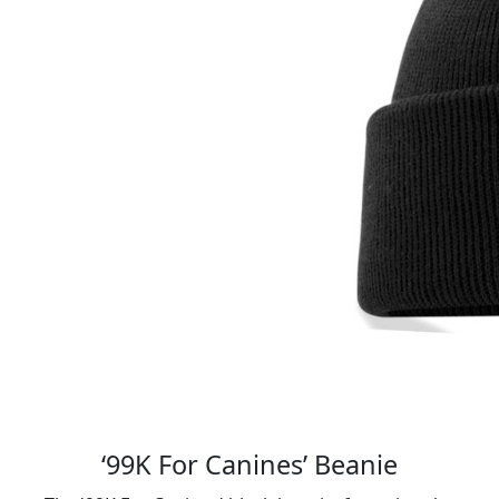
‘99K For Canines’ Beanie