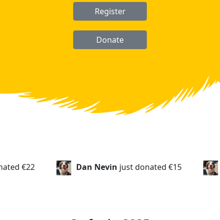
Register
Donate
Dan Nevin
just donated
€15
Stan Higham
just