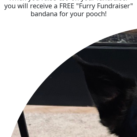
you will receive a FREE "Furry Fundraiser"
bandana for your pooch!