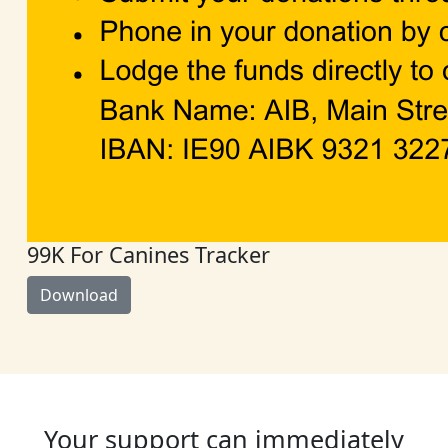
99K For Canines Tracker
Download
Your support can immediately