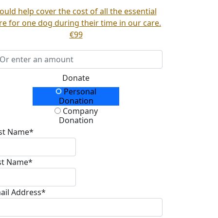
ould help cover the cost of all the essential
re for one dog during their time in our care.
€99
Donate
Personal
onation Type
Donation
Company
Donation
rst Name*
st Name*
ail Address*