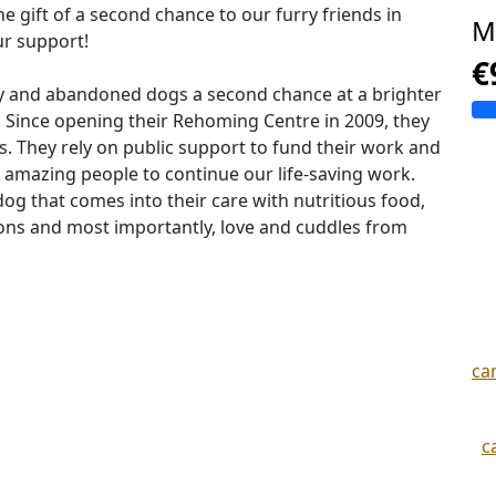
e gift of a second chance to our furry friends in
M
ur support!
€
ray and abandoned dogs a second chance at a brighter
 Since opening their Rehoming Centre in 2009, they
 They rely on public support to fund their work and
of amazing people to continue our life-saving work.
og that comes into their care with nutritious food,
ions and most importantly, love and cuddles from
ca
c