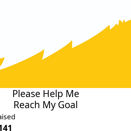
Please Help Me
Reach My Goal
aised
141