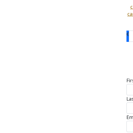
c
ca
€
D
Fi
La
Em