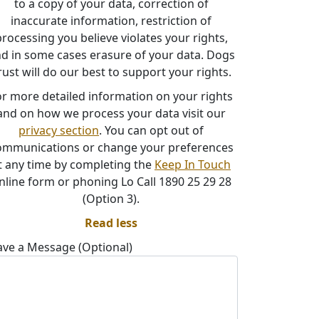
to a copy of your data, correction of
inaccurate information, restriction of
rocessing you believe violates your rights,
d in some cases erasure of your data. Dogs
rust will do our best to support your rights.
or more detailed information on your rights
and on how we process your data visit our
privacy section
. You can opt out of
ommunications or change your preferences
t any time by completing the
Keep In Touch
nline form or phoning Lo Call 1890 25 29 28
(Option 3).
Read less
ave a Message (Optional)