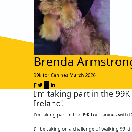
Brenda Armstron
99k for Canines March 2026
I’m taking part in the 99
Ireland!
I’m taking part in the 99K For Canines with 
I'll be taking on a challenge of walking 99 