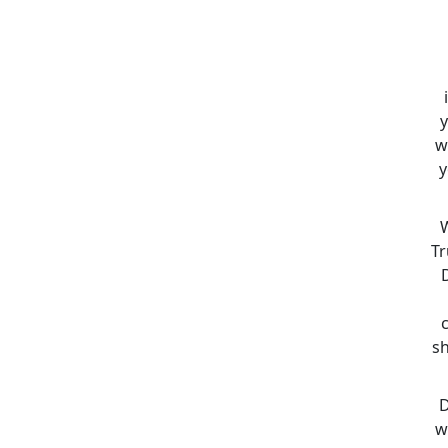
y
w
y
W
Tr
sh
D
w