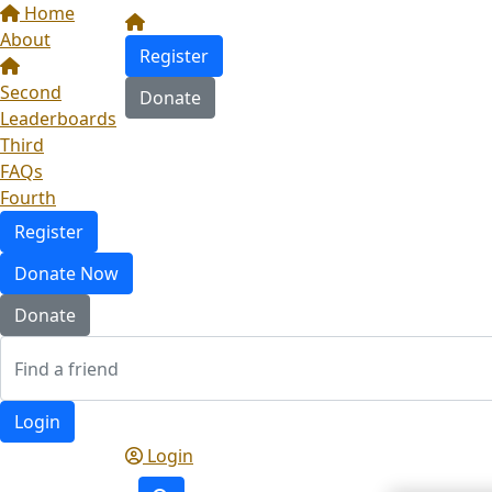
Home
About
Register
Second
Donate
Leaderboards
Third
FAQs
Fourth
Register
Donate Now
Donate
Login
Login