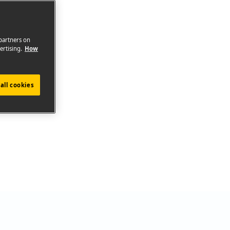
 partners on
ertising.
How
all cookies