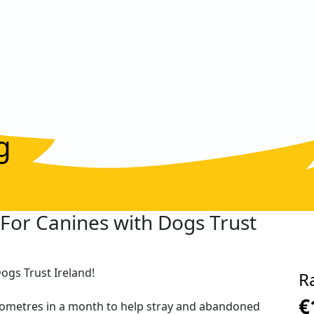
g
K For Canines with Dogs Trust
Dogs Trust Ireland!
R
€
kilometres in a month to help stray and abandoned