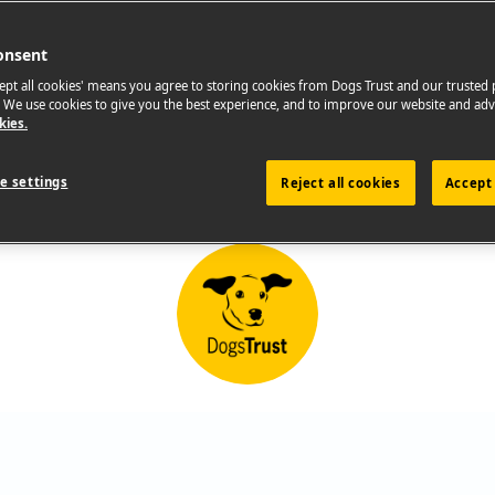
onsent
cept all cookies' means you agree to storing cookies from Dogs Trust and our trusted
. We use cookies to give you the best experience, and to improve our website and adv
kies.
e settings
Reject all cookies
Accept 