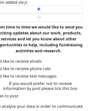
tin added via js
om time to time we would like to send you
citing updates about our work, products,
services and let you know about other
portunities to help, including fundraising
activities and research.
’d like to receive emails
’d like to receive phone calls
’d like to receive text messages
If you would prefer not to receive
information by post please tick this box
es to post
 analyse your data in order to communicate