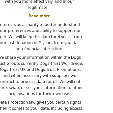
with you more effectively, and in our
legitimate
...
Read more
interests as a charity to better understand
our preferences and ability to support our
ork. We will keep this data for 4 years from
our last donation or 2 years from your last
non-financial interaction.
e share your information within the Dogs
ust Group; currently Dogs Trust Worldwide,
Dogs Trust UK and Dogs Trust Promotions,
and when necessary with suppliers we
contract to process data for us. We will not
are, swap, or sell your information to other
organisations for their own use.
ata Protection law gives you certain rights
hen it comes to your data, including access