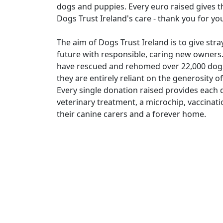
dogs and puppies. Every euro raised gives th
Dogs Trust Ireland's care - thank you for yo
The aim of Dogs Trust Ireland is to give st
future with responsible, caring new owners.
have rescued and rehomed over 22,000 dogs.
they are entirely reliant on the generosity 
Every single donation raised provides each d
veterinary treatment, a microchip, vaccinat
their canine carers and a forever home.