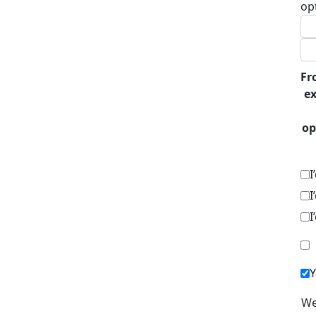
op
Fr
ex
op
I
I
I
Y
We