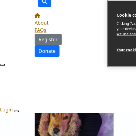
Cookie c
About
Clicking 'Ac
your device
FAQs
we use coo
Register
Donate
Your cooki
Login