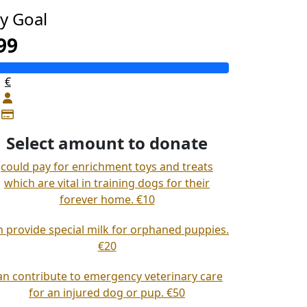
y Goal
99
€
Select amount to donate
could pay for enrichment toys and treats
which are vital in training dogs for their
forever home.
€10
n provide special milk for orphaned puppies.
€20
an contribute to emergency veterinary care
for an injured dog or pup.
€50